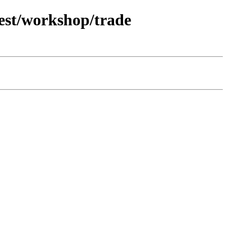
test/workshop/trade