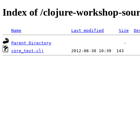
Index of /clojure-workshop-sou
Name
Last modified
Size
De
Parent Directory
core_test.clj