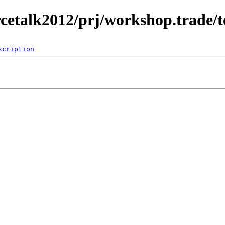
rcetalk2012/prj/workshop.trade/
scription