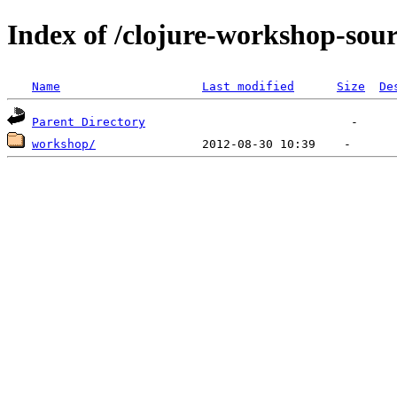
Index of /clojure-workshop-sou
Name
Last modified
Size
De
Parent Directory
workshop/