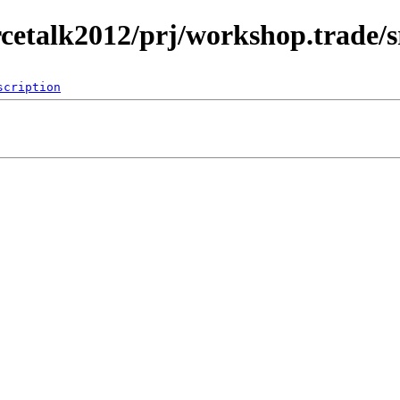
rcetalk2012/prj/workshop.trade/s
scription