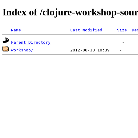
Index of /clojure-workshop-sou
Name
Last modified
Size
De
Parent Directory
workshop/