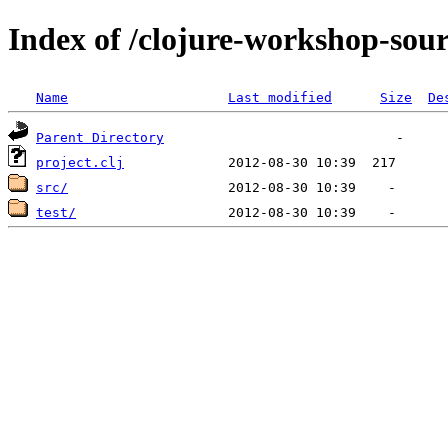
Index of /clojure-workshop-sou
Name
Last modified
Size
De
Parent Directory
project.clj
src/
test/