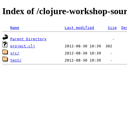
Index of /clojure-workshop-sou
Name
Last modified
Size
De
Parent Directory
project.clj
src/
test/